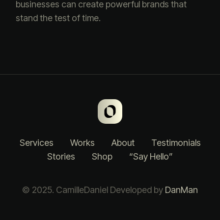
businesses can create powerful brands that
stand the test of time.
Services
Works
About
Testimonials
Stories
Shop
“Say Hello”
© 2025. CamilleDaniel Developed by
DanMan