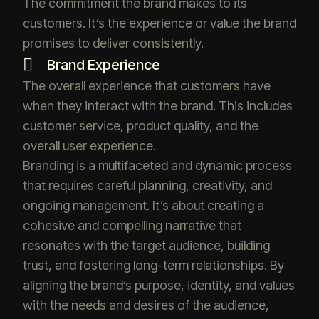
The commitment the brand makes to its
customers. It’s the experience or value the brand
promises to deliver consistently.
Brand Experience
The overall experience that customers have
when they interact with the brand. This includes
customer service, product quality, and the
overall user experience.
Branding is a multifaceted and dynamic process
that requires careful planning, creativity, and
ongoing management. It’s about creating a
cohesive and compelling narrative that
resonates with the target audience, building
trust, and fostering long-term relationships. By
aligning the brand’s purpose, identity, and values
with the needs and desires of the audience,