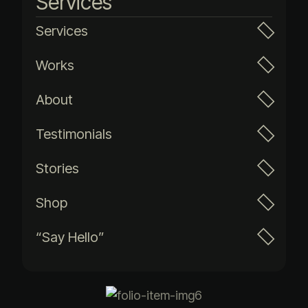
Services
Services
Works
About
Testimonials
Stories
Shop
“Say Hello”