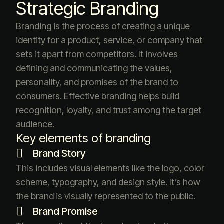
Strategic Branding
Branding is the process of creating a unique
identity for a product, service, or company that
sets it apart from competitors. It involves
defining and communicating the values,
personality, and promises of the brand to
consumers. Effective branding helps build
recognition, loyalty, and trust among the target
audience.
Key elements of branding
Brand Story
This includes visual elements like the logo, color
scheme, typography, and design style. It’s how
the brand is visually represented to the public.
Brand Promise