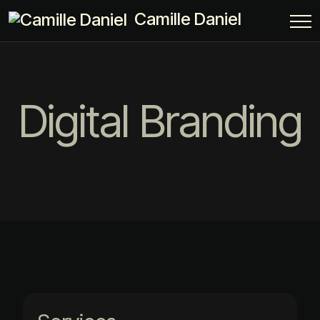
Camille Daniel
Digital Branding