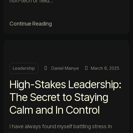
non-tech or field…
Continue Reading
Leadership
Daniel Mainye
March 8, 2025
High-Stakes Leadership:
The Secret to Staying
Calm and In Control
I have always found myself battling stress in