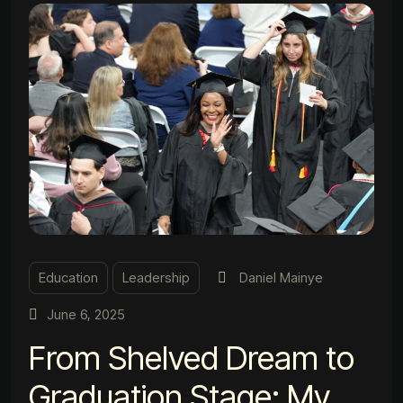
Education
Leadership
Daniel Mainye
June 6, 2025
From Shelved Dream to
Graduation Stage: My