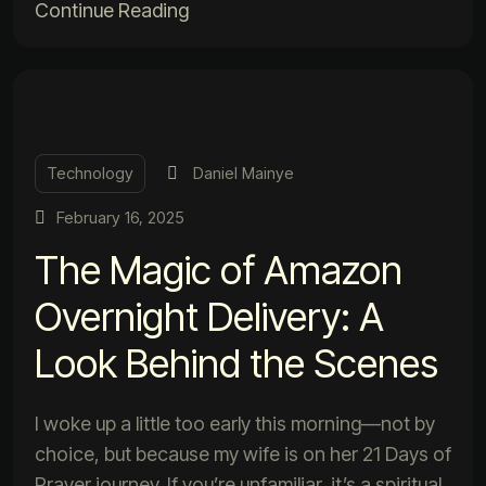
Continue Reading
Technology
Daniel Mainye
February 16, 2025
The Magic of Amazon
Overnight Delivery: A
Look Behind the Scenes
I woke up a little too early this morning—not by
choice, but because my wife is on her 21 Days of
Prayer journey. If you’re unfamiliar, it’s a spiritual