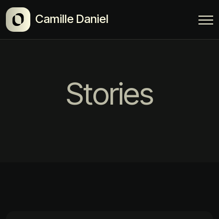
Camille Daniel
Stories