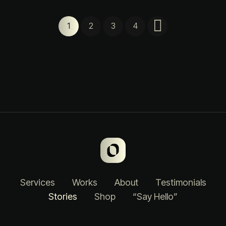
1
2
3
4
Services
Works
About
Testimonials
Stories
Shop
“Say Hello”