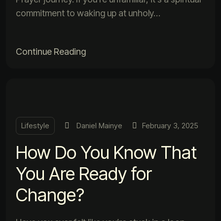
commitment to waking up at unholy…
Continue Reading
Lifestyle
Daniel Mainye
February 3, 2025
How Do You Know That
You Are Ready for
Change?