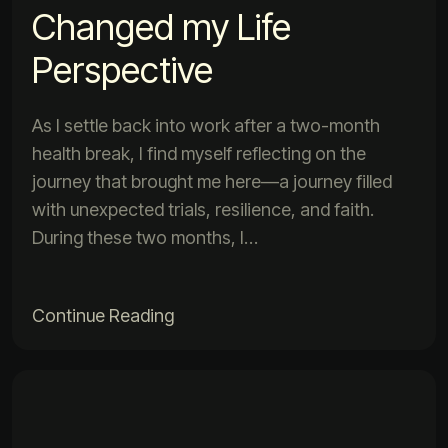
Changed my Life
Perspective
As I settle back into work after a two-month
health break, I find myself reflecting on the
journey that brought me here—a journey filled
with unexpected trials, resilience, and faith.
During these two months, I…
Continue Reading