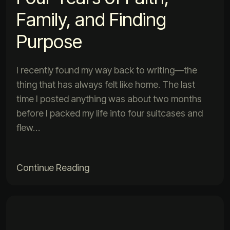
Family, and Finding
Purpose
I recently found my way back to writing—the
thing that has always felt like home. The last
time I posted anything was about two months
before I packed my life into four suitcases and
flew…
Continue Reading