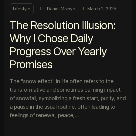
Lifestyle
Daniel Mainye
March 2, 2025
The Resolution Illusion:
Why I Chose Daily
Progress Over Yearly
Promises
The "snow effect" in life often refers to the
transformative and sometimes calming impact
of snowfall, symbolizing a fresh start, purity, and
a pause in the usual routine, often leading to
feelings of renewal, peace,…