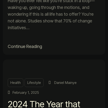
Have you ever felt like you’re stuck in a loop—
waking up, going through the motions, and
wondering if this is all life has to offer? You’re
not alone. Studies show that 70% of change
initiatives…
Continue Reading
Health
Lifestyle
Daniel Mainye
February 1, 2025
2024 The Year that