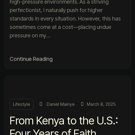
high-pressure environments. As a striving
perfectionist, I naturally push for higher
standards in every situation. However, this has
sometimes come at a cost—placing undue
pressure on my…
Continue Reading
Lifestyle
Daniel Mainye
March 8, 2025
From Kenya to the U.S.:
Four Years of Faith,