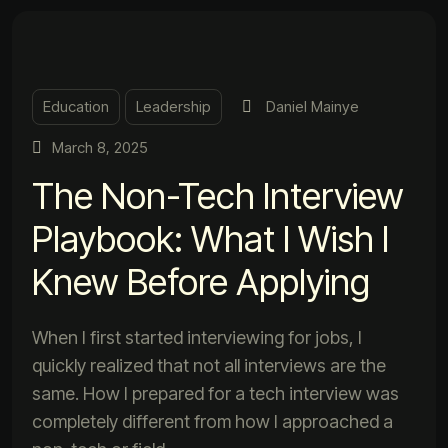
Education
Leadership
Daniel Mainye
March 8, 2025
The Non-Tech Interview
Playbook: What I Wish I
Knew Before Applying
When I first started interviewing for jobs, I
quickly realized that not all interviews are the
same. How I prepared for a tech interview was
completely different from how I approached a