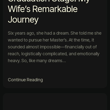
Wife’s Remarkable
Journey
Six years ago, she had a dream. She told me she
wanted to pursue her Master’s. At the time, it
sounded almost impossible—financially out of
reach, logistically complicated, and emotionally
heavy. So, like many dreams…
Continue Reading