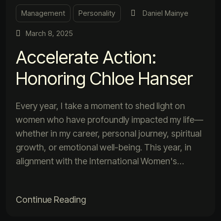
Management
Personality
Daniel Mainye
March 8, 2025
Accelerate Action:
Honoring Chloe Hanser
Every year, I take a moment to shed light on
women who have profoundly impacted my life—
whether in my career, personal journey, spiritual
growth, or emotional well-being. This year, in
alignment with the International Women's…
Continue Reading