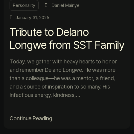
Personality
Daniel Mainye
January 31, 2025
Tribute to Delano
Longwe from SST Family
Today, we gather with heavy hearts to honor
and remember Delano Longwe. He was more
than a colleague—he was a mentor, a friend,
and a source of inspiration to so many. His
infectious energy, kindness,…
Continue Reading