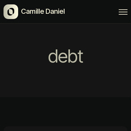
Camille Daniel
debt