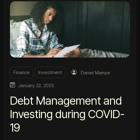
Finance
Investment
Daniel Mainye
January 22, 2025
Debt Management and
Investing during COVID-
19