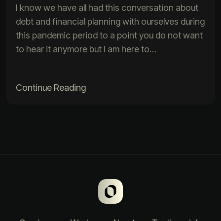
I know we have all had this conversation about
debt and financial planning with ourselves during
this pandemic period to a point you do not want
to hear it anymore but I am here to…
Continue Reading