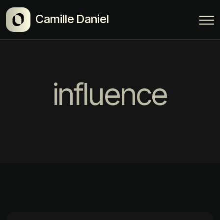
Camille Daniel
influence