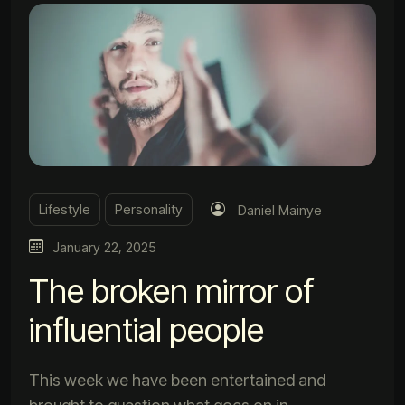
Lifestyle
Personality
Daniel Mainye
January 22, 2025
The broken mirror of
influential people
This week we have been entertained and