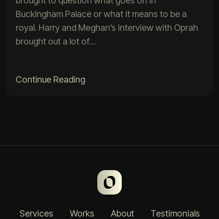
brought to question what goes on in
Buckingham Palace or what it means to be a
royal. Harry and Meghan’s interview with Oprah
brought out a lot of…
Continue Reading
Services
Works
About
Testimonials