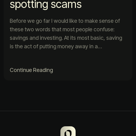
spotting scams
Before we go far I would like to make sense of
these two words that most people confuse:
savings and investing. At its most basic, saving
is the act of putting money away in a…
Continue Reading