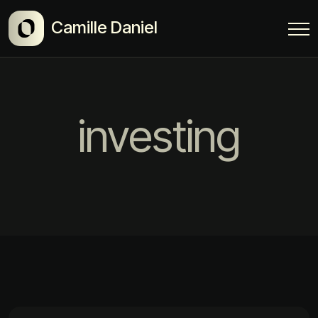
Camille Daniel
investing