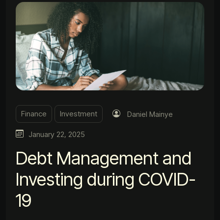
Finance
Investment
Daniel Mainye
January 22, 2025
Debt Management and
Investing during COVID-
19