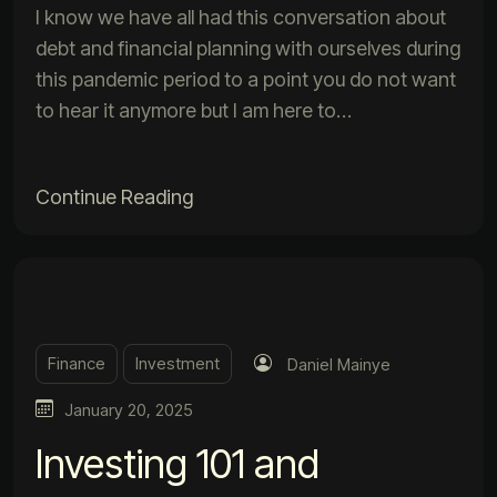
I know we have all had this conversation about
debt and financial planning with ourselves during
this pandemic period to a point you do not want
to hear it anymore but I am here to…
Continue Reading
Finance
Investment
Daniel Mainye
January 20, 2025
Investing 101 and