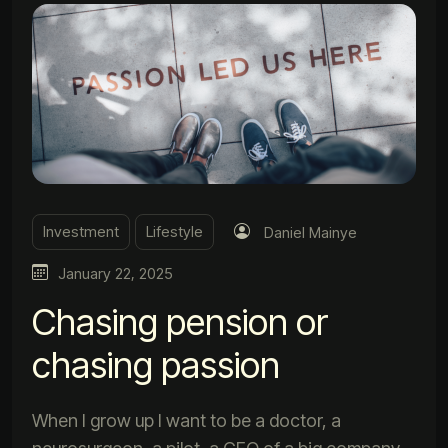
Investment
Lifestyle
Daniel Mainye
January 22, 2025
Chasing pension or
chasing passion
When I grow up I want to be a doctor, a