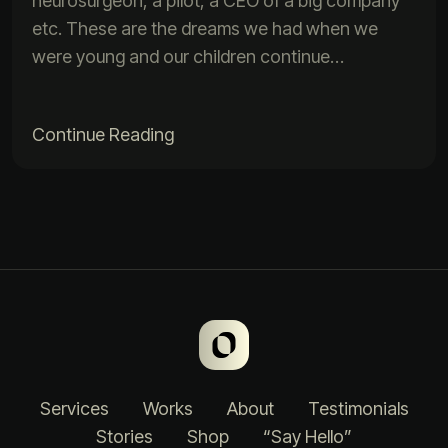
neurosurgeon, a pilot, a CEO of a big company
etc. These are the dreams we had when we
were young and our children continue…
Continue Reading
Services
Works
About
Testimonials
Stories
Shop
“Say Hello”