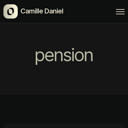
Camille Daniel
pension