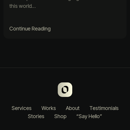
this world…
Continue Reading
Services
Works
About
Testimonials
Stories
Shop
“Say Hello”