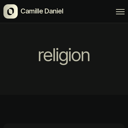
Camille Daniel
religion