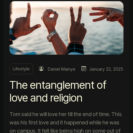
Lifestyle
Daniel Mainye
January 22, 2025
The entanglement of
love and religion
Tom said he will love her till the end of time. This
was his first love and it happened while he was
on campus. It felt like being high on some out of