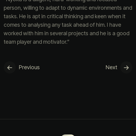
person, willing to adapt to dynamic environments and
tasks. He is apt in critical thinking and keen when it
comes to analysing any task ahead of him. I have
worked with him in several projects and he is a good
team player and motivator.”
Previous
Next