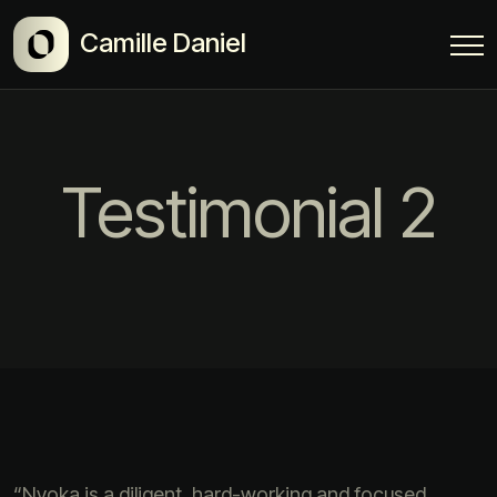
Camille Daniel
Testimonial 2
“Nyoka is a diligent, hard-working and focused