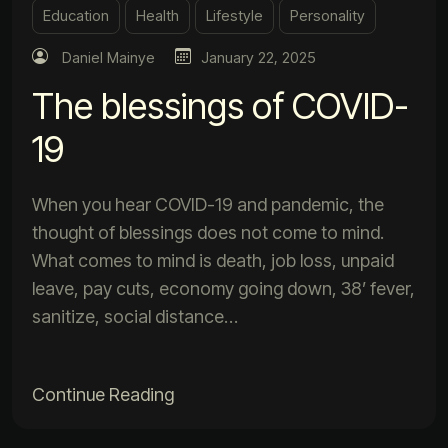
Education
Health
Lifestyle
Personality
Daniel Mainye
January 22, 2025
The blessings of COVID-
19
When you hear COVID-19 and pandemic, the
thought of blessings does not come to mind.
What comes to mind is death, job loss, unpaid
leave, pay cuts, economy going down, 38’ fever,
sanitize, social distance…
Continue Reading