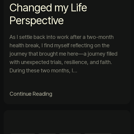
Changed my Life
Perspective
As I settle back into work after a two-month
health break, I find myself reflecting on the
journey that brought me here—a journey filled
with unexpected trials, resilience, and faith.
During these two months, I…
Continue Reading