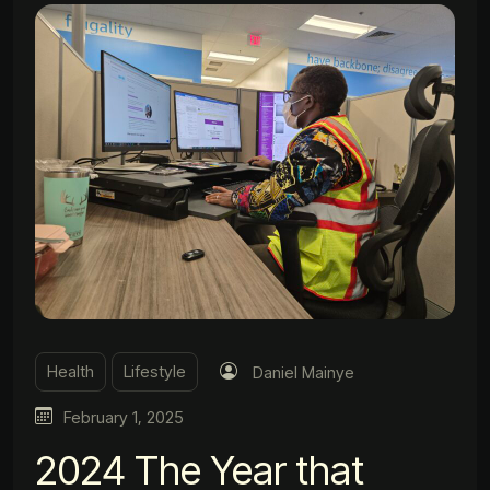
Health
Lifestyle
Daniel Mainye
February 1, 2025
2024 The Year that