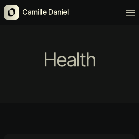
Camille Daniel
Health