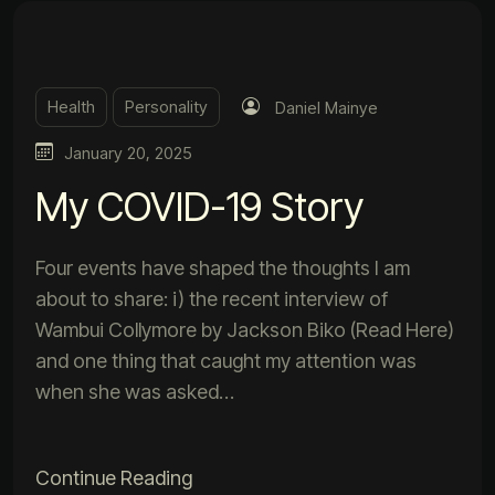
Health
Personality
Daniel Mainye
January 20, 2025
My COVID-19 Story
Four events have shaped the thoughts I am
about to share: i) the recent interview of
Wambui Collymore by Jackson Biko (Read Here)
and one thing that caught my attention was
when she was asked…
Continue Reading