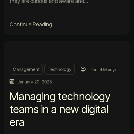
they are curious and aware and…
Continue Reading
Management
Technology
Daniel Mainye
January 20, 2025
Managing technology
teams in a new digital
era