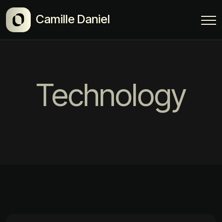
Camille Daniel
Technology