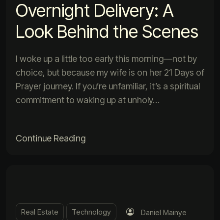
Overnight Delivery: A
Look Behind the Scenes
I woke up a little too early this morning—not by
choice, but because my wife is on her 21 Days of
Prayer journey. If you’re unfamiliar, it’s a spiritual
commitment to waking up at unholy…
Continue Reading
Real Estate
Technology
Daniel Mainye