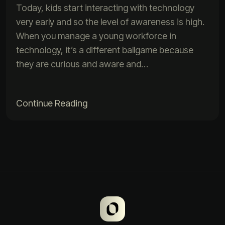
Today, kids start interacting with technology
very early and so the level of awareness is high.
When you manage a young workforce in
technology, it’s a different ballgame because
they are curious and aware and…
Continue Reading