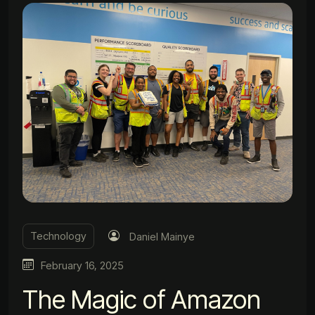
Technology
Daniel Mainye
February 16, 2025
The Magic of Amazon