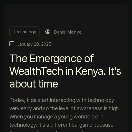
Technology
Daniel Mainye
January 20, 2025
The Emergence of
WealthTech in Kenya. It’s
about time
Today, kids start interacting with technology
very early and so the level of awareness is high.
When you manage a young workforce in
technology, it’s a different ballgame because