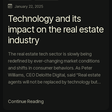
January 22, 2025
Technology and its
impact on the real estate
industry
The real estate tech sector is slowly being
redefined by ever-changing market conditions
and shifts in consumer behaviors. As Peter
Williams, CEO Deloitte Digital, said “Real estate
agents will not be replaced by technology but…
Continue Reading