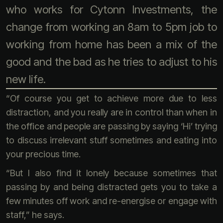
who works for Cytonn Investments, the
change from working an 8am to 5pm job to
working from home has been a mix of the
good and the bad as he tries to adjust to his
new life.
“Of course you get to achieve more due to less
distraction, and you really are in control than when in
the office and people are passing by saying ‘Hi’ trying
to discuss irrelevant stuff sometimes and eating into
your precious time.
“But I also find it lonely because sometimes that
passing by and being distracted gets you to take a
few minutes off work and re-energise or engage with
staff,” he says.