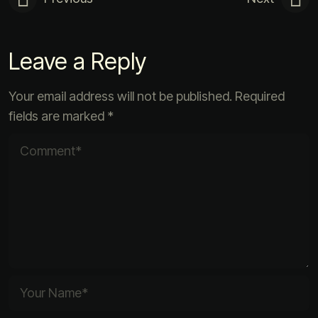
Leave a Reply
Your email address will not be published.
Required
fields are marked
*