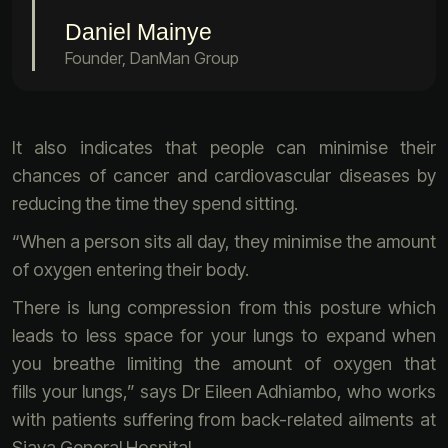
Daniel Mainye
Founder, DanMan Group
It also indicates that people can minimise their
chances of cancer and cardiovascular diseases by
reducing the time they spend sitting.
“When a person sits all day, they minimise the amount
of oxygen entering their body.
There is lung compression from this posture which
leads to less space for your lungs to expand when
you breathe limiting the amount of oxygen that
fills your lungs,” says Dr Eileen Adhiambo, who works
with patients suffering from back-related ailments at
Siaya General Hospital .