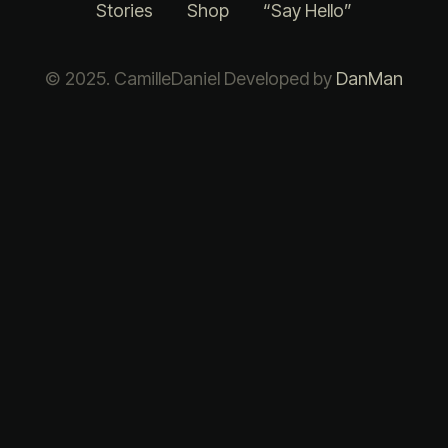
Stories
Shop
“Say Hello”
© 2025. CamilleDaniel Developed by
DanMan