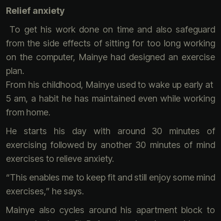
Relief anxiety
To get his work done on time and also safeguard
from the side effects of sitting for too long working
on the computer, Mainye had designed an exercise
plan.
From his childhood, Mainye used to wake up early at
5 am, a habit he has maintained even while working
from home.
He starts his day with around 30 minutes of
exercising followed by another 30 minutes of mind
exercises to relieve anxiety.
“This enables me to keep fit and still enjoy some mind
exercises,” he says.
Mainye also cycles around his apartment block to