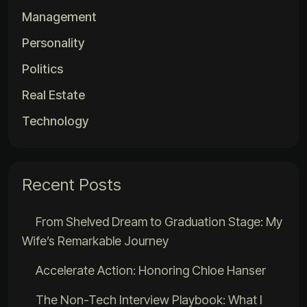
Management
Personality
Politics
Real Estate
Technology
Recent Posts
From Shelved Dream to Graduation Stage: My
Wife’s Remarkable Journey
Accelerate Action: Honoring Chloe Hanser
The Non-Tech Interview Playbook: What I