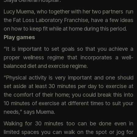
Lucy Muema, who together with her two partners run
the Fat Loss Laboratory Franchise, have a few ideas
on how to keep fit while at home during this period.
Play games
“It is important to set goals so that you achieve a
proper wellness regime that incorporates a well-
balanced diet and exercise regime.
“Physical activity is very important and one should
set aside at least 30 minutes per day to exercise at
the comfort of their home; you could break this into
10 minutes of exercise at different times to suit your
needs,” says Muema.
Walking for 30 minutes too can be done even in
limited spaces you can walk on the spot or jog for