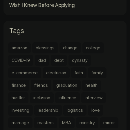
Wish I Knew Before Applying
Tags
amazon
blessings
change
college
COVID-19
dad
debt
dynasty
e-commerce
electrician
faith
family
finance
friends
graduation
health
hustler
inclusion
influence
interview
investing
leadership
logistics
love
marriage
masters
MBA
ministry
mirror