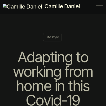
Camille Daniel
Lifestyle
Adapting to
working from
home in this
Covid-19