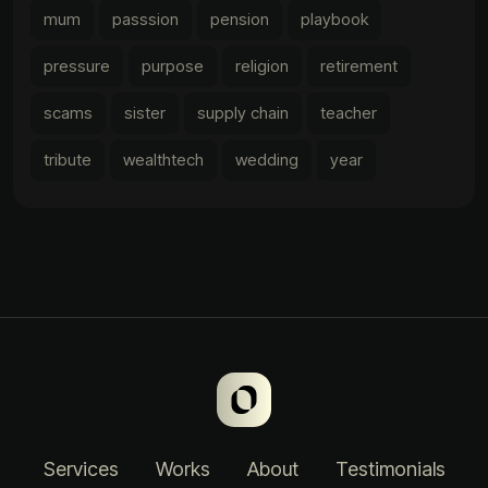
mum
passsion
pension
playbook
pressure
purpose
religion
retirement
scams
sister
supply chain
teacher
tribute
wealthtech
wedding
year
Services
Works
About
Testimonials