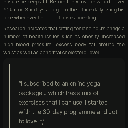
ensure he keeps fit. Before the virus, he would cover
60km on Sundays and go to the office daily using his
bike whenever he did not have a meeting.
Research indicates that sitting for long hours brings a
number of health issues such as obesity, increased
high blood pressure, excess body fat around the
waist as well as abnormal cholesterol level.
“I subscribed to an online yoga
package... which has a mix of
exercises that I can use. I started
with the 30-day programme and got
to love it,”