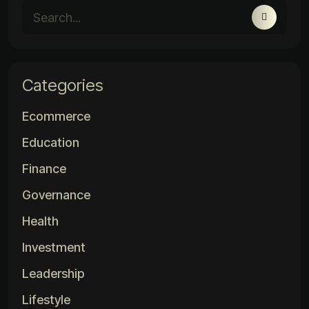
Categories
Ecommerce
Education
Finance
Governance
Health
Investment
Leadership
Lifestyle