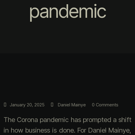
pandemic
0 Comments
January 20, 2025
Daniel Mainye
The Corona pandemic has prompted a shift
in how business is done. For Daniel Mainye,