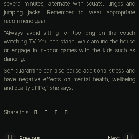
several minutes, alternate with squats, lunges and
jumping jacks. Remember to wear appropriate
recommend gear.
“Always avoid sitting for too long on the couch
watching TV. You can stand, walk around the house
or engage in in-door games with the kids such as
dancing.
Self-quarantine can also cause additional stress and
have negative effects on mental health, wellbeing
and quality of life,” she says.
Share this:
Previous
Next