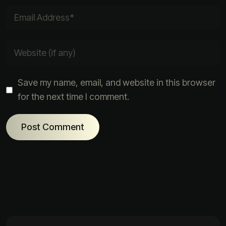
Save my name, email, and website in this browser
for the next time I comment.